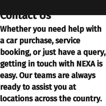
contactus
Contact Us
Whether you need help with
a car purchase, service
booking, or just have a query,
getting in touch with NEXA is
easy. Our teams are always
ready to assist you at
locations across the country.