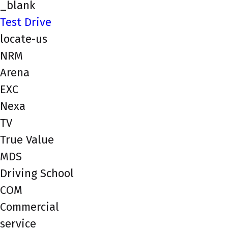
_blank
Test Drive
locate-us
NRM
Arena
EXC
Nexa
TV
True Value
MDS
Driving School
COM
Commercial
service